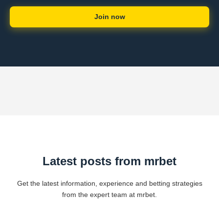
Join now
Latest posts from mrbet
Get the latest information, experience and betting strategies
from the expert team at mrbet.