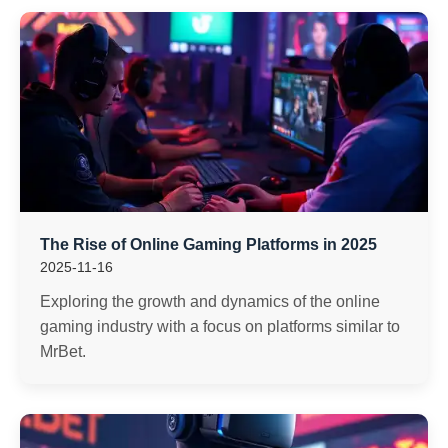
The Rise of Online Gaming Platforms in 2025
2025-11-16
Exploring the growth and dynamics of the online
gaming industry with a focus on platforms similar to
MrBet.