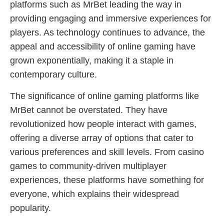
platforms such as MrBet leading the way in
providing engaging and immersive experiences for
players. As technology continues to advance, the
appeal and accessibility of online gaming have
grown exponentially, making it a staple in
contemporary culture.
The significance of online gaming platforms like
MrBet cannot be overstated. They have
revolutionized how people interact with games,
offering a diverse array of options that cater to
various preferences and skill levels. From casino
games to community-driven multiplayer
experiences, these platforms have something for
everyone, which explains their widespread
popularity.