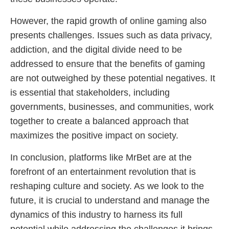
However, the rapid growth of online gaming also
presents challenges. Issues such as data privacy,
addiction, and the digital divide need to be
addressed to ensure that the benefits of gaming
are not outweighed by these potential negatives. It
is essential that stakeholders, including
governments, businesses, and communities, work
together to create a balanced approach that
maximizes the positive impact on society.
In conclusion, platforms like MrBet are at the
forefront of an entertainment revolution that is
reshaping culture and society. As we look to the
future, it is crucial to understand and manage the
dynamics of this industry to harness its full