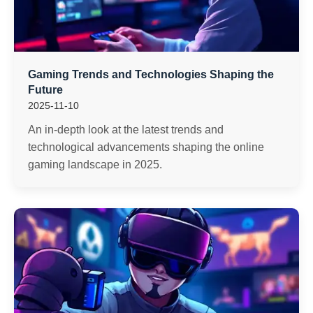
Gaming Trends and Technologies Shaping the
Future
2025-11-10
An in-depth look at the latest trends and
technological advancements shaping the online
gaming landscape in 2025.