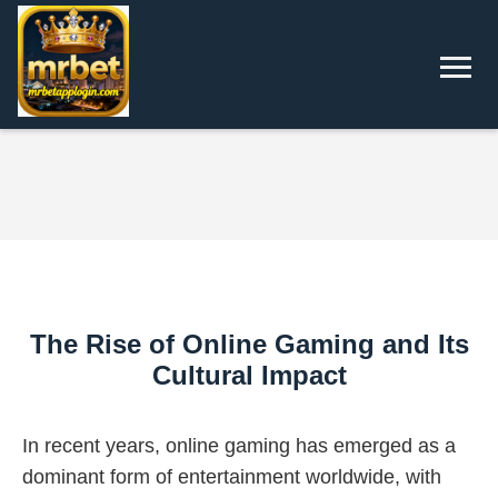
The Rise of Online Gaming and Its
Cultural Impact
In recent years, online gaming has emerged as a
dominant form of entertainment worldwide, with