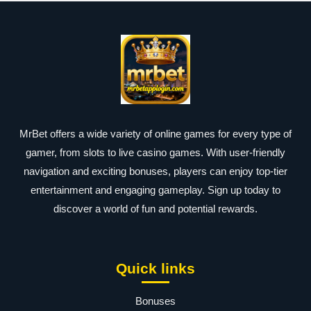
MrBet offers a wide variety of online games for every type of
gamer, from slots to live casino games. With user-friendly
navigation and exciting bonuses, players can enjoy top-tier
entertainment and engaging gameplay. Sign up today to
discover a world of fun and potential rewards.
Quick links
Bonuses