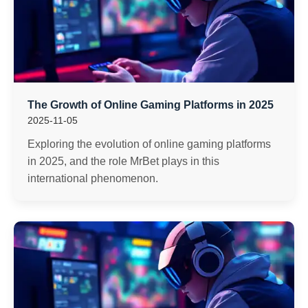
The Growth of Online Gaming Platforms in 2025
2025-11-05
Exploring the evolution of online gaming platforms
in 2025, and the role MrBet plays in this
international phenomenon.