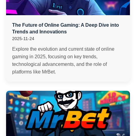
The Future of Online Gaming: A Deep Dive into
Trends and Innovations
2025-11-24
Explore the evolution and current state of online
gaming in 2025, focusing on key trends,
technological advancements, and the role of
platforms like MrBet.