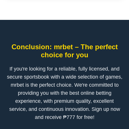
Conclusion: mrbet – The perfect
choice for you
If you're looking for a reliable, fully licensed, and
secure sportsbook with a wide selection of games,
mrbet is the perfect choice. We're committed to
providing you with the best online betting
experience, with premium quality, excellent
service, and continuous innovation. Sign up now
and receive ₱777 for free!