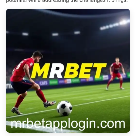
potential while addressing the challenges it brings.