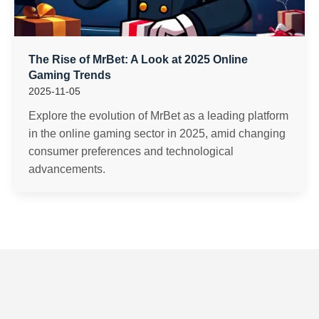
The Rise of MrBet: A Look at 2025 Online
Gaming Trends
2025-11-05
Explore the evolution of MrBet as a leading platform
in the online gaming sector in 2025, amid changing
consumer preferences and technological
advancements.