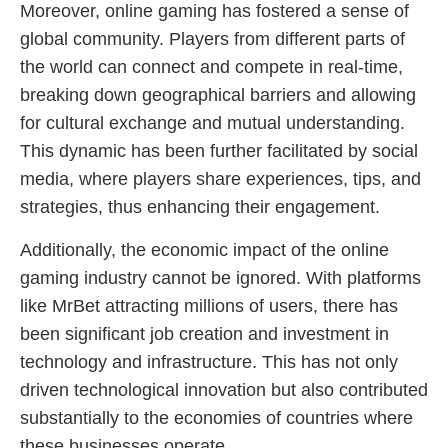
Moreover, online gaming has fostered a sense of
global community. Players from different parts of
the world can connect and compete in real-time,
breaking down geographical barriers and allowing
for cultural exchange and mutual understanding.
This dynamic has been further facilitated by social
media, where players share experiences, tips, and
strategies, thus enhancing their engagement.
Additionally, the economic impact of the online
gaming industry cannot be ignored. With platforms
like MrBet attracting millions of users, there has
been significant job creation and investment in
technology and infrastructure. This has not only
driven technological innovation but also contributed
substantially to the economies of countries where
these businesses operate.