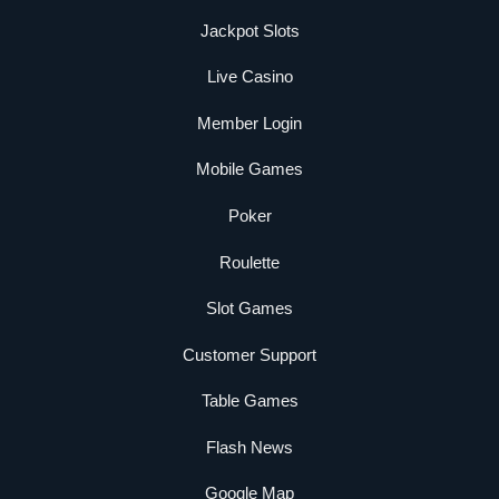
Jackpot Slots
Live Casino
Member Login
Mobile Games
Poker
Roulette
Slot Games
Customer Support
Table Games
Flash News
Google Map