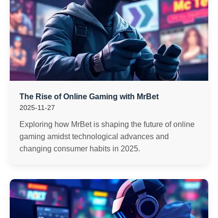
The Rise of Online Gaming with MrBet
2025-11-27
Exploring how MrBet is shaping the future of online
gaming amidst technological advances and
changing consumer habits in 2025.