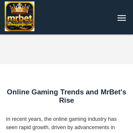
Online Gaming Trends and MrBet's
Rise
In recent years, the online gaming industry has
seen rapid growth, driven by advancements in