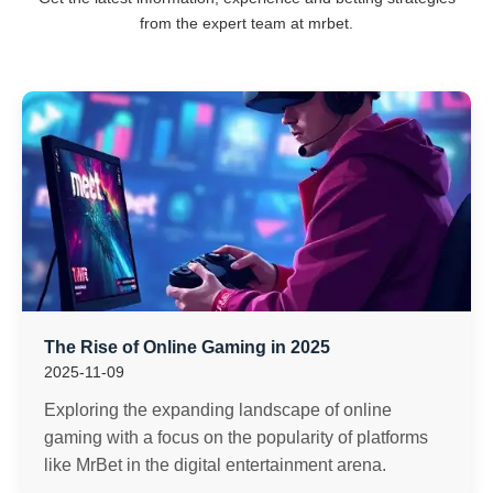
from the expert team at mrbet.
The Rise of Online Gaming in 2025
2025-11-09
Exploring the expanding landscape of online
gaming with a focus on the popularity of platforms
like MrBet in the digital entertainment arena.