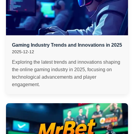
Gaming Industry Trends and Innovations in 2025
2025-12-12
Exploring the latest trends and innovations shaping
the online gaming industry in 2025, focusing on
technological advancements and player
engagement.