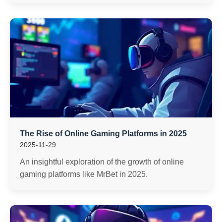
The Rise of Online Gaming Platforms in 2025
2025-11-29
An insightful exploration of the growth of online
gaming platforms like MrBet in 2025.