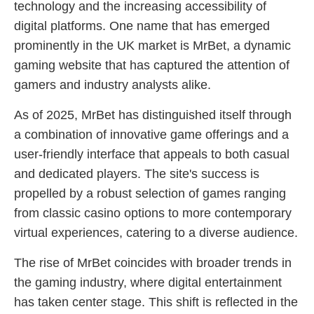
technology and the increasing accessibility of
digital platforms. One name that has emerged
prominently in the UK market is MrBet, a dynamic
gaming website that has captured the attention of
gamers and industry analysts alike.
As of 2025, MrBet has distinguished itself through
a combination of innovative game offerings and a
user-friendly interface that appeals to both casual
and dedicated players. The site's success is
propelled by a robust selection of games ranging
from classic casino options to more contemporary
virtual experiences, catering to a diverse audience.
The rise of MrBet coincides with broader trends in
the gaming industry, where digital entertainment
has taken center stage. This shift is reflected in the