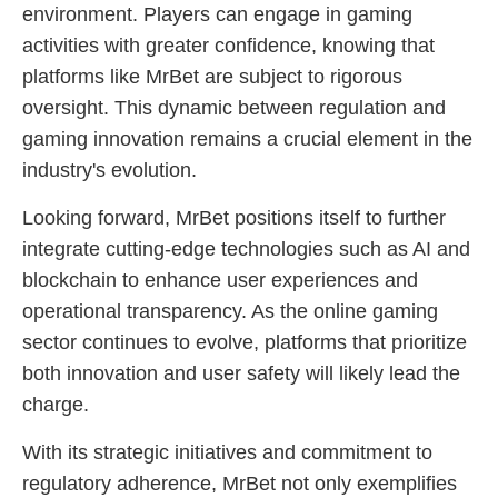
environment. Players can engage in gaming
activities with greater confidence, knowing that
platforms like MrBet are subject to rigorous
oversight. This dynamic between regulation and
gaming innovation remains a crucial element in the
industry's evolution.
Looking forward, MrBet positions itself to further
integrate cutting-edge technologies such as AI and
blockchain to enhance user experiences and
operational transparency. As the online gaming
sector continues to evolve, platforms that prioritize
both innovation and user safety will likely lead the
charge.
With its strategic initiatives and commitment to
regulatory adherence, MrBet not only exemplifies