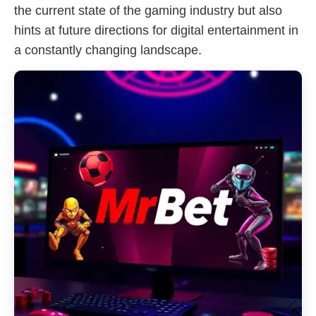
the current state of the gaming industry but also
hints at future directions for digital entertainment in
a constantly changing landscape.