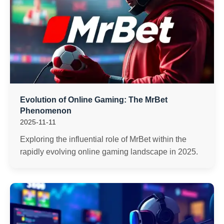
Evolution of Online Gaming: The MrBet
Phenomenon
2025-11-11
Exploring the influential role of MrBet within the
rapidly evolving online gaming landscape in 2025.