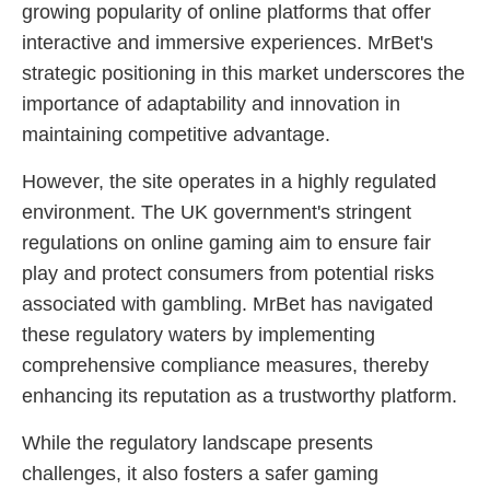
growing popularity of online platforms that offer
interactive and immersive experiences. MrBet's
strategic positioning in this market underscores the
importance of adaptability and innovation in
maintaining competitive advantage.
However, the site operates in a highly regulated
environment. The UK government's stringent
regulations on online gaming aim to ensure fair
play and protect consumers from potential risks
associated with gambling. MrBet has navigated
these regulatory waters by implementing
comprehensive compliance measures, thereby
enhancing its reputation as a trustworthy platform.
While the regulatory landscape presents
challenges, it also fosters a safer gaming