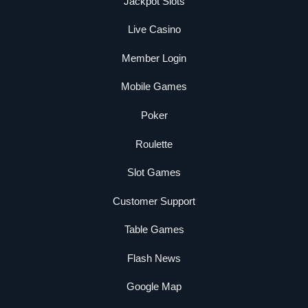
Jackpot Slots
Live Casino
Member Login
Mobile Games
Poker
Roulette
Slot Games
Customer Support
Table Games
Flash News
Google Map