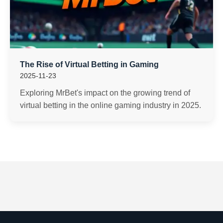
The Rise of Virtual Betting in Gaming
2025-11-23
Exploring MrBet's impact on the growing trend of
virtual betting in the online gaming industry in 2025.