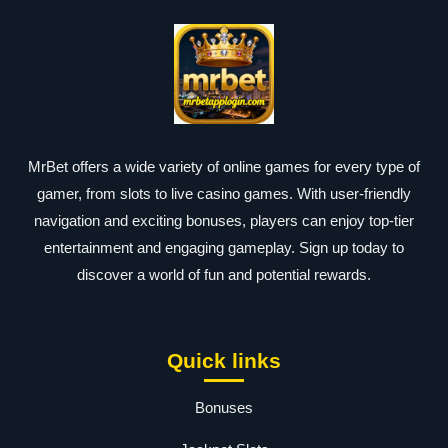
MrBet offers a wide variety of online games for every type of
gamer, from slots to live casino games. With user-friendly
navigation and exciting bonuses, players can enjoy top-tier
entertainment and engaging gameplay. Sign up today to
discover a world of fun and potential rewards.
Quick links
Bonuses