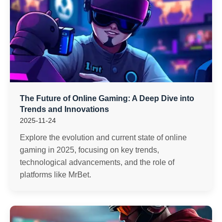
The Future of Online Gaming: A Deep Dive into
Trends and Innovations
2025-11-24
Explore the evolution and current state of online
gaming in 2025, focusing on key trends,
technological advancements, and the role of
platforms like MrBet.