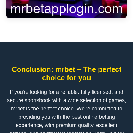
Conclusion: mrbet – The perfect
choice for you
If you're looking for a reliable, fully licensed, and
secure sportsbook with a wide selection of games,
mrbet is the perfect choice. We're committed to
providing you with the best online betting
experience, with premium quality, excellent