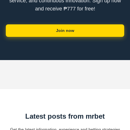
service, and continuous innovation. Sign up now
and receive ₱777 for free!
Join now
Latest posts from mrbet
Get the latest information, experience and betting strategies