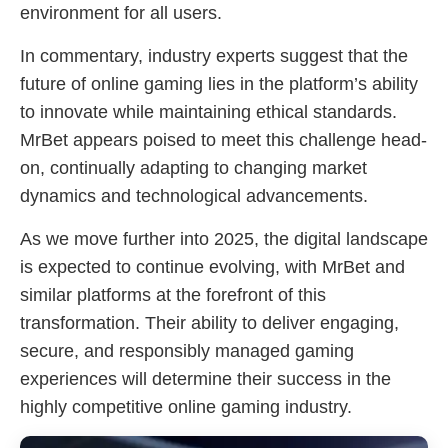
environment for all users.
In commentary, industry experts suggest that the
future of online gaming lies in the platform’s ability
to innovate while maintaining ethical standards.
MrBet appears poised to meet this challenge head-
on, continually adapting to changing market
dynamics and technological advancements.
As we move further into 2025, the digital landscape
is expected to continue evolving, with MrBet and
similar platforms at the forefront of this
transformation. Their ability to deliver engaging,
secure, and responsibly managed gaming
experiences will determine their success in the
highly competitive online gaming industry.