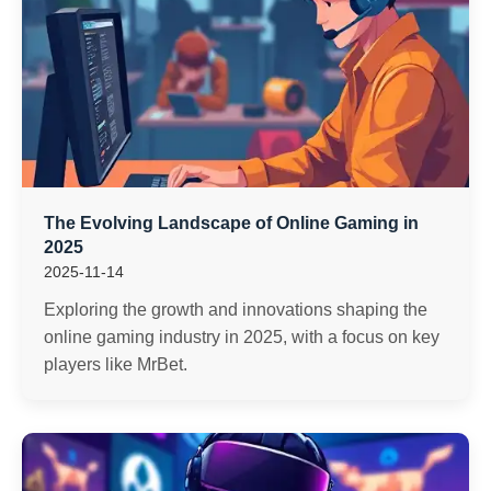
The Evolving Landscape of Online Gaming in
2025
2025-11-14
Exploring the growth and innovations shaping the
online gaming industry in 2025, with a focus on key
players like MrBet.