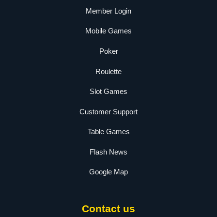
Member Login
Mobile Games
Poker
Roulette
Slot Games
Customer Support
Table Games
Flash News
Google Map
Contact us