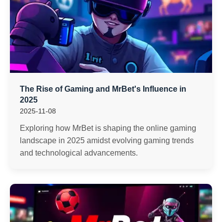
The Rise of Gaming and MrBet's Influence in
2025
2025-11-08
Exploring how MrBet is shaping the online gaming
landscape in 2025 amidst evolving gaming trends
and technological advancements.