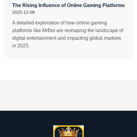
The Rising Influence of Online Gaming Platforms
2025-12-08
A detailed exploration of how online gaming
platforms like MrBet are reshaping the landscape of
digital entertainment and impacting global markets
in 2025.