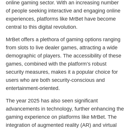
online gaming sector. With an increasing number
of people seeking interactive and engaging online
experiences, platforms like MrBet have become
central to this digital revolution.
MrBet offers a plethora of gaming options ranging
from slots to live dealer games, attracting a wide
demographic of players. The accessibility of these
games, combined with the platform’s robust
security measures, makes it a popular choice for
users who are both security-conscious and
entertainment-oriented.
The year 2025 has also seen significant
advancements in technology, further enhancing the
gaming experience on platforms like MrBet. The
integration of augmented reality (AR) and virtual