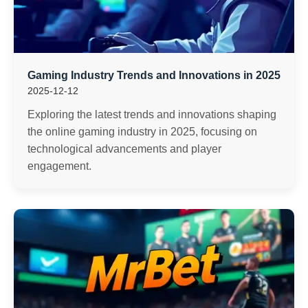
Gaming Industry Trends and Innovations in 2025
2025-12-12
Exploring the latest trends and innovations shaping
the online gaming industry in 2025, focusing on
technological advancements and player
engagement.