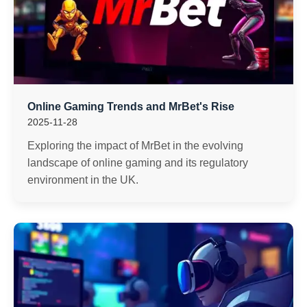
Online Gaming Trends and MrBet's Rise
2025-11-28
Exploring the impact of MrBet in the evolving
landscape of online gaming and its regulatory
environment in the UK.