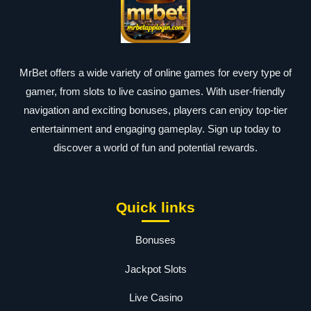
MrBet offers a wide variety of online games for every type of
gamer, from slots to live casino games. With user-friendly
navigation and exciting bonuses, players can enjoy top-tier
entertainment and engaging gameplay. Sign up today to
discover a world of fun and potential rewards.
Quick links
Bonuses
Jackpot Slots
Live Casino