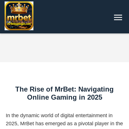
The Rise of MrBet: Navigating
Online Gaming in 2025
In the dynamic world of digital entertainment in
2025, MrBet has emerged as a pivotal player in the