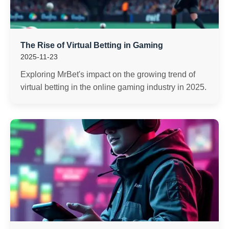
The Rise of Virtual Betting in Gaming
2025-11-23
Exploring MrBet's impact on the growing trend of
virtual betting in the online gaming industry in 2025.