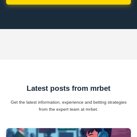
Latest posts from mrbet
Get the latest information, experience and betting strategies
from the expert team at mrbet.