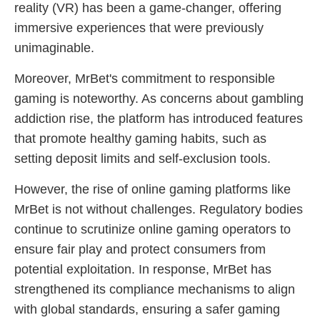
reality (VR) has been a game-changer, offering
immersive experiences that were previously
unimaginable.
Moreover, MrBet's commitment to responsible
gaming is noteworthy. As concerns about gambling
addiction rise, the platform has introduced features
that promote healthy gaming habits, such as
setting deposit limits and self-exclusion tools.
However, the rise of online gaming platforms like
MrBet is not without challenges. Regulatory bodies
continue to scrutinize online gaming operators to
ensure fair play and protect consumers from
potential exploitation. In response, MrBet has
strengthened its compliance mechanisms to align
with global standards, ensuring a safer gaming