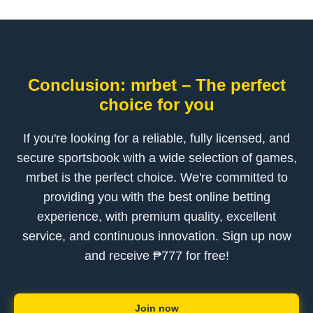
Conclusion: mrbet – The perfect
choice for you
If you're looking for a reliable, fully licensed, and
secure sportsbook with a wide selection of games,
mrbet is the perfect choice. We're committed to
providing you with the best online betting
experience, with premium quality, excellent
service, and continuous innovation. Sign up now
and receive ₱777 for free!
Join now